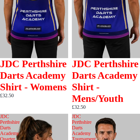
JDC Perthshire
JDC Perthshire
Darts Academy
Darts Academy
Shirt - Womens
Shirt -
£32.50
Mens/Youth
£32.50
JDC
JDC
Perthshire
Perthshire
Darts
Darts
Academy
Academy
Quarter
Tournament