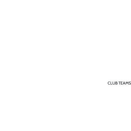
CLUB TEAMS