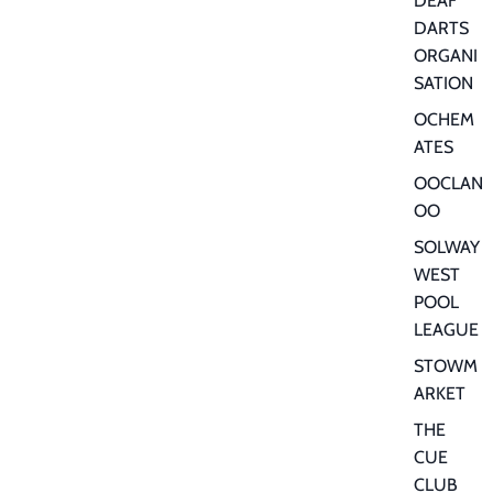
DEAF
DARTS
ORGANI
SATION
OCHEM
ATES
OOCLAN
OO
SOLWAY
WEST
POOL
LEAGUE
STOWM
ARKET
THE
CUE
CLUB