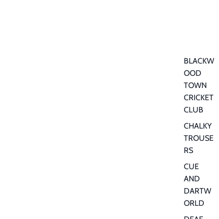
BLACKW
OOD
TOWN
CRICKET
CLUB
CHALKY
TROUSE
RS
CUE
AND
DARTW
ORLD