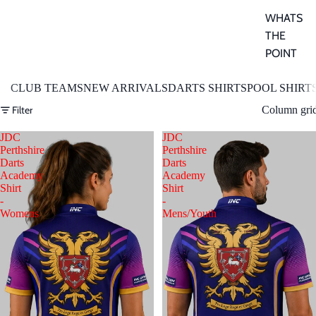
WHATS
THE
POINT
CLUB TEAMS
NEW ARRIVALS
DARTS SHIRTS
POOL SHIRT
Filter
Column gri
JDC
JDC
Perthshire
Perthshire
Darts
Darts
Academy
Academy
Shirt
Shirt
-
-
Womens
Mens/Youth