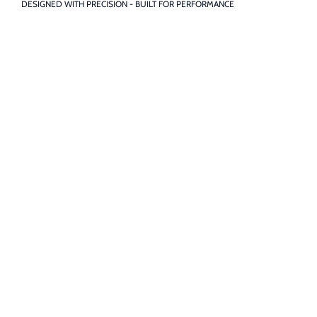
DESIGNED WITH PRECISION - BUILT FOR PERFORMANCE